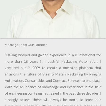
Message From Our Founder
“Having worked and gained experience in a multinational for
more than 18 years in Industrial Packaging Automation, I
ventured out in 2009 to create a one-stop platform that
envisions the future of Steel & Metals Packaging by bringing
Automation, Consumables and Contract Services to one place.
With the abundance of knowledge and experience in the field
of engineering our team has gained in the past three decades, I
strongly believe there will always be more to learn and