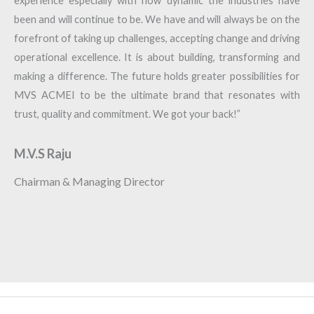
experience especially with how dynamic the industries have
been and will continue to be. We have and will always be on the
forefront of taking up challenges, accepting change and driving
operational excellence. It is about building, transforming and
making a difference. The future holds greater possibilities for
MVS ACMEI to be the ultimate brand that resonates with
trust, quality and commitment. We got your back!”
M.V.S Raju
Chairman & Managing Director