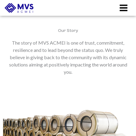
Skip
to
content
Our Story
The story of MVS ACMEI is one of trust, commitment,
resilience and to lead beyond the status quo. We truly
believe in giving back to the community with its dynamic
solutions aiming at positively impacting the world around
you.