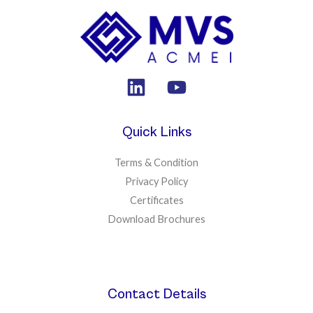
Quick Links
Terms & Condition
Privacy Policy
Certificates
Download Brochures
Contact Details