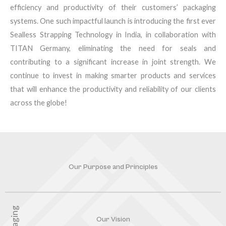
efficiency and productivity of their customers’ packaging
systems. One such impactful launch is introducing the first ever
Sealless Strapping Technology in India, in collaboration with
TITAN Germany, eliminating the need for seals and
contributing to a significant increase in joint strength. We
continue to invest in making smarter products and services
that will enhance the productivity and reliability of our clients
across the globe!
Our Purpose and Principles
Our Vision