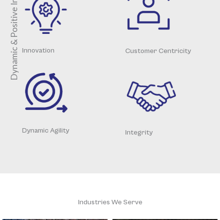
Dynamic & Positive Impacts
Innovation
Customer Centricity
Dynamic Agility
Integrity
Industries We Serve