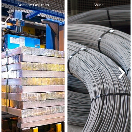
Service Centres
Wire