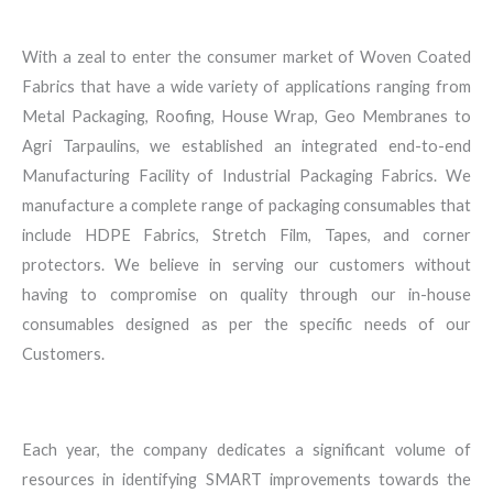
With a zeal to enter the consumer market of Woven Coated
Fabrics that have a wide variety of applications ranging from
Metal Packaging, Roofing, House Wrap, Geo Membranes to
Agri Tarpaulins, we established an integrated end-to-end
Manufacturing Facility of Industrial Packaging Fabrics. We
manufacture a complete range of packaging consumables that
include HDPE Fabrics, Stretch Film, Tapes, and corner
protectors. We believe in serving our customers without
having to compromise on quality through our in-house
consumables designed as per the specific needs of our
Customers.
Each year, the company dedicates a significant volume of
resources in identifying SMART improvements towards the