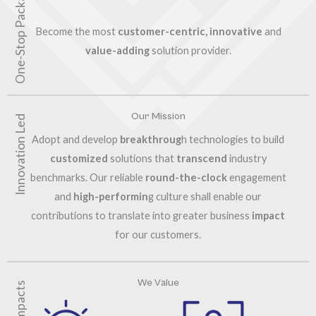
One-Stop Packaging
Become the most
customer-centric, innovative
and
value-adding
solution provider.
Our Mission
Innovation Led
Adopt and develop
breakthroug
h technologies to build
customized
solutions that
transcend
industry
benchmarks. Our reliable
round-the-clock
engagement
and
high-performin
g culture shall enable our
contributions to translate into greater business
impact
for our customers.
We Value