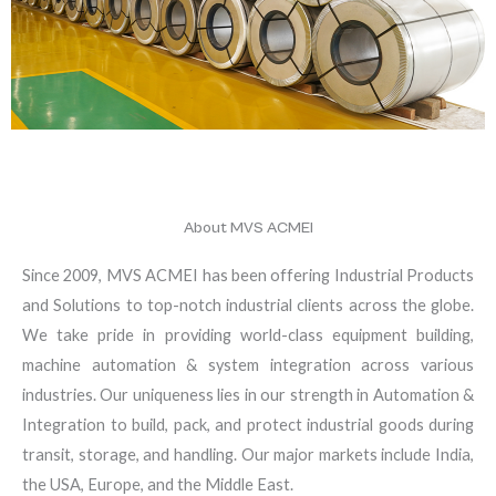
About MVS ACMEI
Since 2009, MVS ACMEI has been offering Industrial Products
and Solutions to top-notch industrial clients across the globe.
We take pride in providing world-class equipment building,
machine automation & system integration across various
industries. Our uniqueness lies in our strength in Automation &
Integration to build, pack, and protect industrial goods during
transit, storage, and handling. Our major markets include India,
the USA, Europe, and the Middle East.