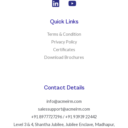
Quick Links
Terms & Condition
Privacy Policy
Certificates
Download Brochures
Contact Details
info@acmeirm.com
salessupport@acmeirm.com
+91 8977727296 / +91 93939 22442
Level 3 & 4, Shantha Jubilee, Jubilee Enclave, Madhapur,