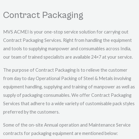
Contract Packaging
MVS ACMEI is your one-stop service solution for carrying out
Contract Packaging Services. Right from handling the equipment
and tools to supplying manpower and consumables across India,
our team of trained specialists are available 24×7 at your service.
The purpose of Contract Packaging is to relieve the customer
from day to day Operational Packing of Steel & Metals involving
equipment handling, supplying and training of manpower as well as
supply of packaging consumables. We offer Contract Packaging
Services that adhere to a wide variety of customisable pack styles
preferred by the customers.
Some of the on-site Annual operation and Maintenance Service
contracts for packaging equipment are mentioned below: