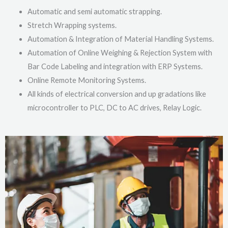
Automatic and semi automatic strapping.
Stretch Wrapping systems.
Automation & Integration of Material Handling Systems.
Automation of Online Weighing & Rejection System with
Bar Code Labeling and integration with ERP Systems.
Online Remote Monitoring Systems.
All kinds of electrical conversion and up gradations like
microcontroller to PLC, DC to AC drives, Relay Logic.