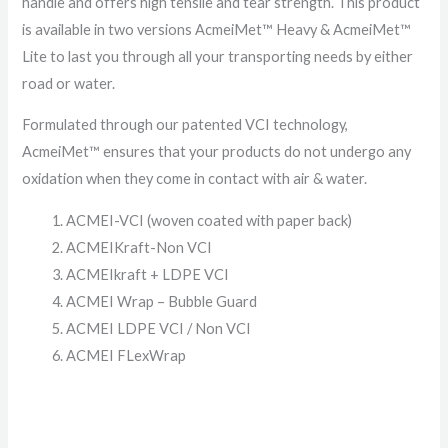
handle and offers high tensile and tear strength. This product
is available in two versions AcmeiMet™ Heavy & AcmeiMet™
Lite to last you through all your transporting needs by either
road or water.
Formulated through our patented VCI technology,
AcmeiMet™ ensures that your products do not undergo any
oxidation when they come in contact with air & water.
ACMEI-VCI (woven coated with paper back)
ACMEIKraft-Non VCI
ACMEIkraft + LDPE VCI
ACMEI Wrap – Bubble Guard
ACMEI LDPE VCI / Non VCI
ACMEI FLexWrap