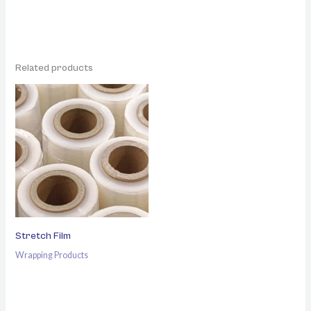
Related products
Stretch Film
Wrapping Products