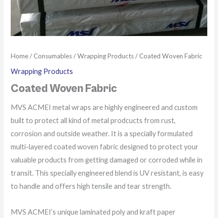
Home
/
Consumables
/
Wrapping Products
/ Coated Woven Fabric
Wrapping Products
Coated Woven Fabric
MVS ACMEI metal wraps are highly engineered and custom
built to protect all kind of metal prodcucts from rust,
corrosion and outside weather. It is a specially formulated
multi-layered coated woven fabric designed to protect your
valuable products from getting damaged or corroded while in
transit. This specially engineered blend is UV resistant, is easy
to handle and offers high tensile and tear strength.
MVS ACMEI’s unique laminated poly and kraft paper