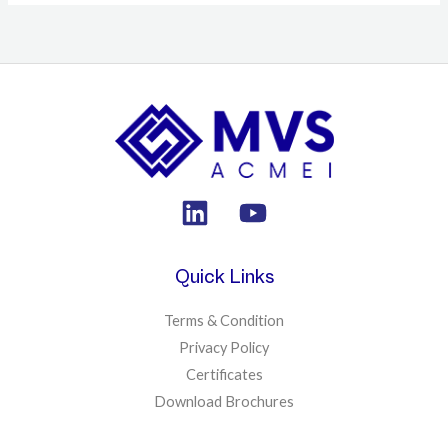
Quick Links
Terms & Condition
Privacy Policy
Certificates
Download Brochures