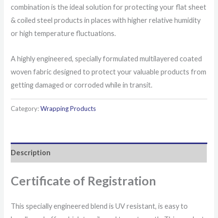
combination is the ideal solution for protecting your flat sheet
& coiled steel products in places with higher relative humidity
or high temperature fluctuations.
A highly engineered, specially formulated multilayered coated
woven fabric designed to protect your valuable products from
getting damaged or corroded while in transit.
Category:
Wrapping Products
Description
Certificate of Registration
This specially engineered blend is UV resistant, is easy to