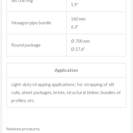
Slit coil ring
5.9″
160 mm
Hexagon pipe bundle
6.3″
Ø 700 mm
Round package
Ø 27.6″
Application
Light-duty strapping applications; for strapping of slit
coils, sheet packages, bricks, structural timber, bundles of
profiles, etc.
Related products