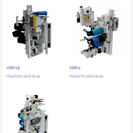
VS11-LE
VS11-L
Heads for steel strap
Heads for steel strap