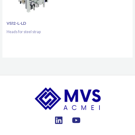
VS12-L-LD
Heads for steel strap