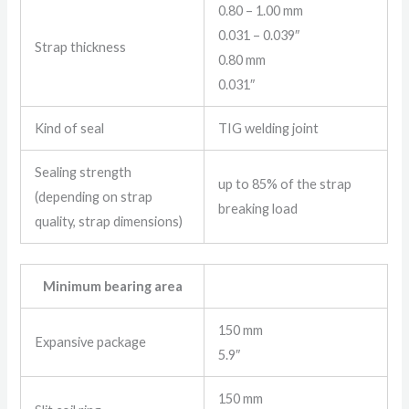
0.80 – 1.00 mm
0.031 – 0.039″
Strap thickness
0.80 mm
0.031″
Kind of seal
TIG welding joint
Sealing strength
up to 85% of the strap
(depending on strap
breaking load
quality, strap dimensions)
Minimum bearing area
150 mm
Expansive package
5.9″
150 mm