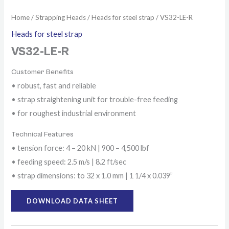
Home
/
Strapping Heads
/
Heads for steel strap
/ VS32-LE-R
Heads for steel strap
VS32-LE-R
Customer Benefits
• robust, fast and reliable
• strap straightening unit for trouble-free feeding
• for roughest industrial environment
Technical Features
• tension force: 4 – 20 kN | 900 – 4,500 lbf
• feeding speed: 2.5 m/s | 8.2 ft/sec
• strap dimensions: to 32 x 1.0 mm | 1 1/4 x 0.039”
DOWNLOAD DATA SHEET