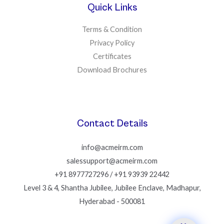
Quick Links
Terms & Condition
Privacy Policy
Certificates
Download Brochures
Contact Details
info@acmeirm.com
salessupport@acmeirm.com
+91 8977727296 / +91 93939 22442
Level 3 & 4, Shantha Jubilee, Jubilee Enclave, Madhapur,
Hyderabad - 500081