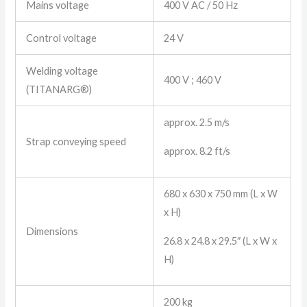
Mains voltage
400 V AC / 50 Hz
Control voltage
24 V
Welding voltage
400 V ; 460 V
(TITANARG®)
approx. 2.5 m/s
Strap conveying speed
approx. 8.2 ft/s
680 x 630 x 750 mm (L x W
x H)
Dimensions
26.8 x 24.8 x 29.5″ (L x W x
H)
200 kg