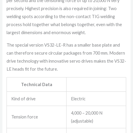
per second and the tensioning force of up to 20,000 N very
precisely. Highest precision is also required in joining: Two
welding spots according to the non-contact TIG welding
process hold together what belongs together, even with the
largest dimensions and enormous weight.
The special version VS32-LE-R has a smaller base plate and
can therefore secure circular packages from 700 mm. Modern
drive technology with innovative servo drives makes the VS32-
LE heads fit for the future.
Technical Data
Kind of drive
Electric
4,000 – 20,000 N
Tension force
(adjustable)