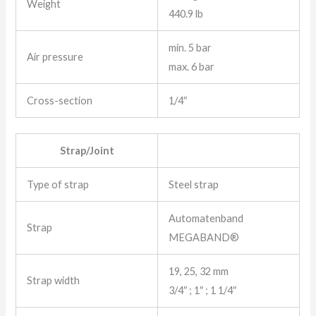
Weight
440.9 lb
min. 5 bar
Air pressure
max. 6 bar
Cross-section
1/4″
Strap/Joint
Type of strap
Steel strap
Automatenband
Strap
MEGABAND®
19, 25, 32 mm
Strap width
3/4″ ; 1″ ; 1 1/4″