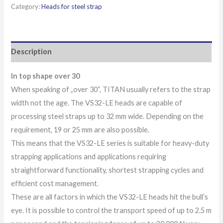
Category:
Heads for steel strap
Description
In top shape over 30
When speaking of „over 30“, TITAN usually refers to the strap
width not the age. The VS32-LE heads are capable of
processing steel straps up to 32 mm wide. Depending on the
requirement, 19 or 25 mm are also possible.
This means that the VS32-LE series is suitable for heavy-duty
strapping applications and applications requiring
straightforward functionality, shortest strapping cycles and
efficient cost management.
These are all factors in which the VS32-LE heads hit the bull’s
eye. It is possible to control the transport speed of up to 2.5 m