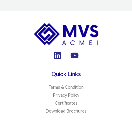
Quick Links
Terms & Condition
Privacy Policy
Certificates
Download Brochures