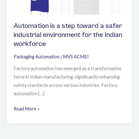
industrial
environment
for
Automation is a step toward a safer
the
industrial environment for the Indian
Indian
workforce
workforce
Packaging Automation
/
MVS ACMEI
Factory automation has emerged as a transformative
force in Indian manufacturing, significantly enhancing
safety standards across various industries. Factory
automation […]
Read More »