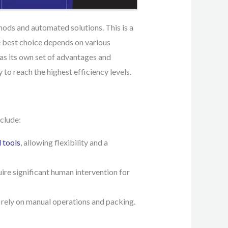
hods and automated solutions. This is a
e best choice depends on various
has its own set of advantages and
y to reach the highest efficiency levels.
clude:
 tools
, allowing flexibility and a
uire significant human intervention for
 rely on manual operations and packing.