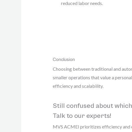
reduced labor needs.
Conclusion
Choosing between traditional and autom
smaller operations that value a persona
efficiency and scalability.
Still confused about which
Talk to our experts!
MVS ACMEI prioritizes efficiency and co