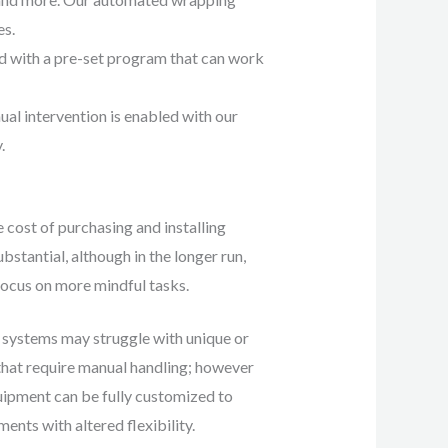
es.
d with a pre-set program that can work
l intervention is enabled with our
y.
 cost of purchasing and installing
stantial, although in the longer run,
focus on more mindful tasks.
ystems may struggle with unique or
that require manual handling; however
ment can be fully customized to
ents with altered flexibility.