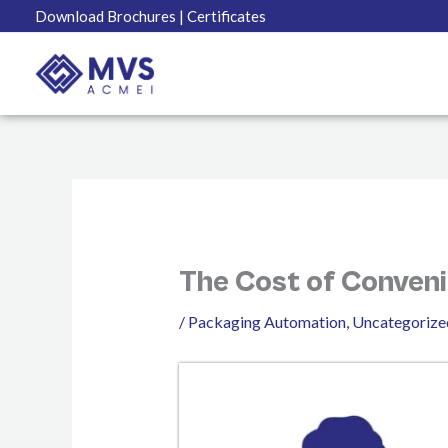
Skip
Download Brochures
| Certificates
to
content
The Cost of Conveni
/
Packaging Automation
,
Uncategorize