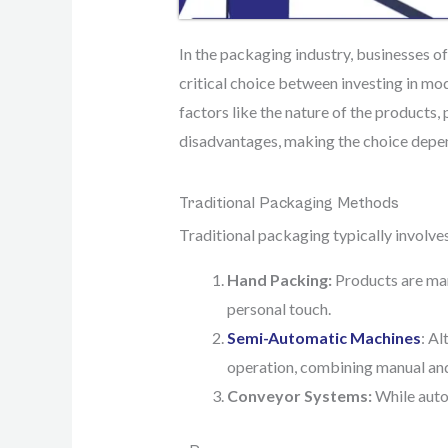
In the packaging industry, businesses o
critical choice between investing in m
factors like the nature of the products,
disadvantages, making the choice depen
Traditional Packaging Methods
Traditional packaging typically invol
Hand Packing:
Products are man
personal touch.
Semi-Automatic Machines
: Al
operation, combining manual an
Conveyor Systems:
While autom