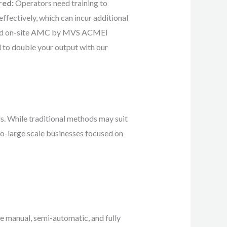
red:
Operators need training to
fectively, which can incur additional
and on-site AMC by MVS ACMEI
d to double your output with our
s. While traditional methods may suit
to-large scale businesses focused on
e manual, semi-automatic, and fully