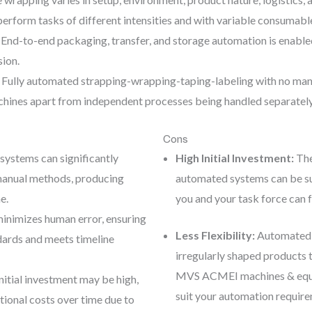
rform tasks of different intensities and with variable consumabl
End-to-end packaging, transfer, and storage automation is enable
sion.
Fully automated strapping-wrapping-taping-labeling with no manua
hines apart from independent processes being handled separatel
Cons
ystems can significantly
High Initial Investment:
The
manual methods, producing
automated systems can be sub
e.
you and your task force can 
inimizes human error, ensuring
Less Flexibility:
Automated s
ards and meets timeline
irregularly shaped products 
MVS ACMEI machines & equip
nitial investment may be high,
suit your automation requirem
ional costs over time due to