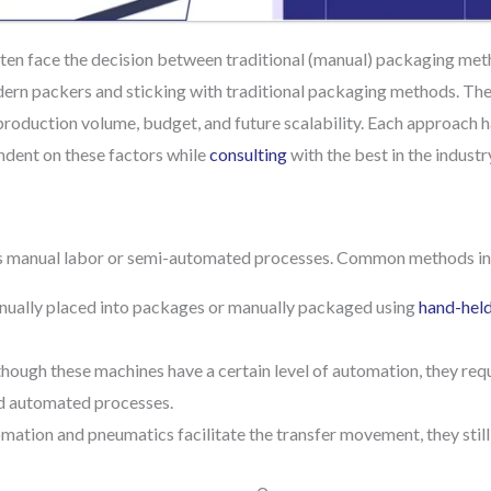
ften face the decision between traditional (manual) packaging met
odern packers and sticking with traditional packaging methods. Th
 production volume, budget, and future scalability. Each approach 
dent on these factors while
consulting
with the best in the industr
ves manual labor or semi-automated processes. Common methods in
ually placed into packages or manually packaged using
hand-held
though these machines have a certain level of automation, they req
d automated processes.
ation and pneumatics facilitate the transfer movement, they still