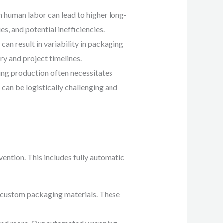
 human labor can lead to higher long-
es, and potential inefficiencies.
an result in variability in packaging
ry and project timelines.
ing production often necessitates
 can be logistically challenging and
ention. This includes fully automatic
g custom packaging materials. These
, and more. Our automated wrapping