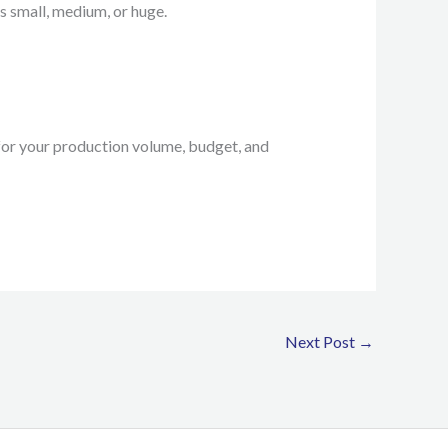
s small, medium, or huge.
for your production volume, budget, and
Next Post
→