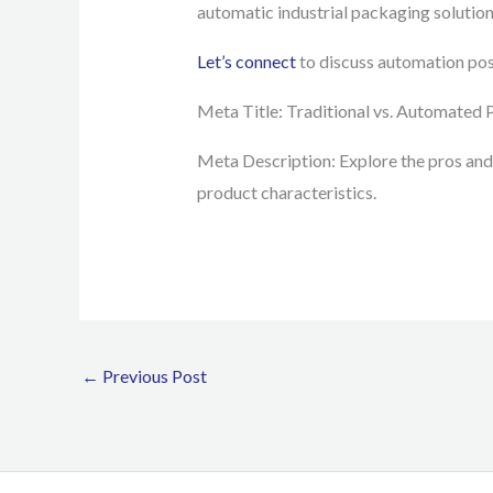
automatic industrial packaging solution
Let’s connect
to discuss automation poss
Meta Title: Traditional vs. Automated 
Meta Description: Explore the pros and
product characteristics.
←
Previous Post