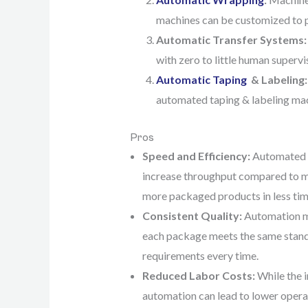
machines can be customized to pe
Automatic Transfer Systems:
with zero to little human supervi
Automatic Taping
& Labeling:
automated taping & labeling mac
Pros
Speed and Efficiency:
Automated s
increase throughput compared to 
more packaged products in less tim
Consistent Quality:
Automation m
each package meets the same stand
requirements every time.
Reduced Labor Costs:
While the i
automation can lead to lower operat