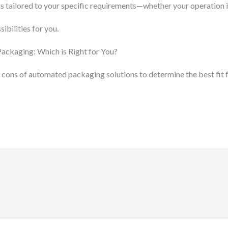
s tailored to your specific requirements—whether your operation i
ibilities for you.
Packaging: Which is Right for You?
 cons of automated packaging solutions to determine the best fit 