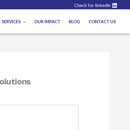
Check for linkedln
SERVICES
OUR IMPACT
BLOG
CONTACT US
olutions