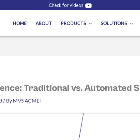
Check for videos
HOME
ABOUT
PRODUCTS
SOLUTIONS
ence: Traditional vs. Automated S
d
/ By
MVS ACMEI