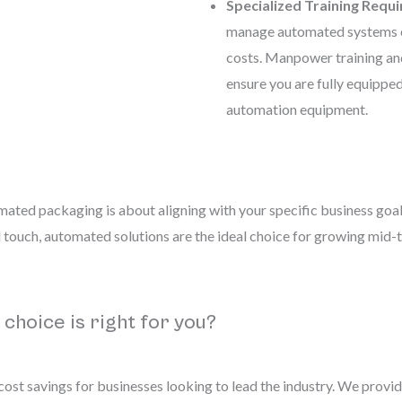
Specialized Training Requi
manage automated systems ef
costs. Manpower training 
ensure you are fully equippe
automation equipment.
ated packaging is about aligning with your specific business goal
l touch, automated solutions are the ideal choice for growing mid-
 choice is right for you?
st savings for businesses looking to lead the industry. We provid