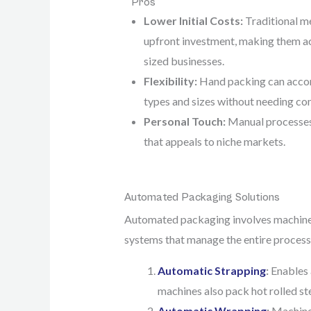
Pros
Lower Initial Costs:
Traditional me
upfront investment, making them ac
sized businesses.
Flexibility:
Hand packing can acco
types and sizes without needing c
Personal Touch:
Manual processes
that appeals to niche markets.
Automated Packaging Solutions
Automated packaging involves machinery
systems that manage the entire process
Automatic Strapping
:
Enables 
machines also pack hot rolled st
Automatic Wrapping
:
Machine 