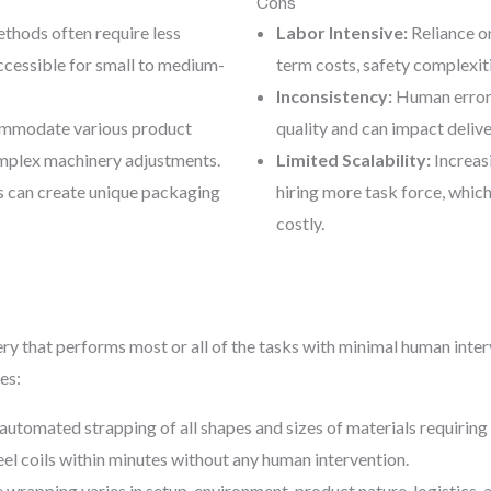
Cons
thods often require less
Labor Intensive:
Reliance on
cessible for small to medium-
term costs, safety complexiti
Inconsistency:
Human error c
mmodate various product
quality and can impact delive
omplex machinery adjustments.
Limited Scalability:
Increas
 can create unique packaging
hiring more task force, which
costly.
 that performs most or all of the tasks with minimal human interv
es:
automated strapping of all shapes and sizes of materials requirin
eel coils within minutes without any human intervention.
wrapping varies in setup, environment, product nature, logistics