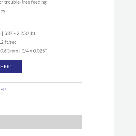
for trouble-free feeding
mes
 | 337 – 2,250 lbf
.2 ft/sec
 0.63 mm | 3/4 x 0.025”
SHEET
trap