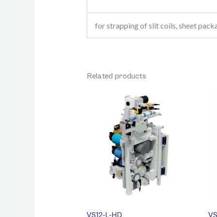
for strapping of slit coils, sheet pack
Related products
VS12-L-HD
VS