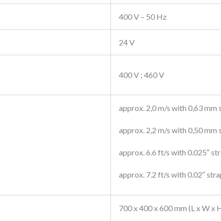
400 V – 50 Hz
24 V
400 V ; 460 V
approx. 2,0 m/s with 0,63 mm 
approx. 2,2 m/s with 0,50 mm 
approx. 6.6 ft/s with 0.025″ st
approx. 7.2 ft/s with 0.02″ str
700 x 400 x 600 mm (L x W x 