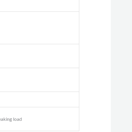
eaking load