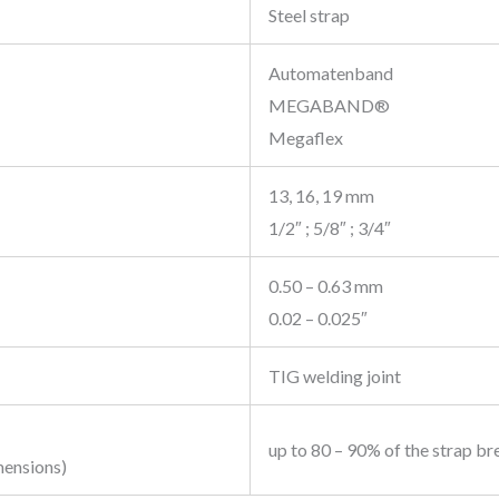
Steel strap
Automatenband
MEGABAND®
Megaflex
13, 16, 19 mm
1/2″ ; 5/8″ ; 3/4″
0.50 – 0.63 mm
0.02 – 0.025″
TIG welding joint
up to 80 – 90% of the strap br
mensions)