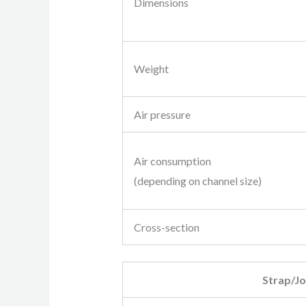
Dimensions
Weight
Air pressure
Air consumption
(depending on channel size)
Cross-section
Strap/Jo