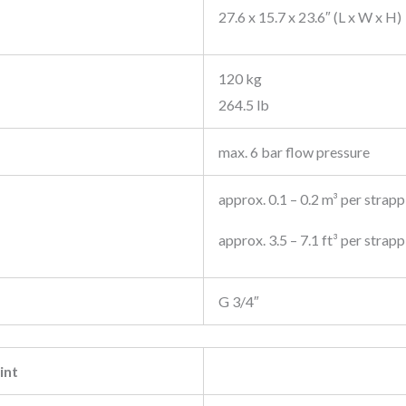
27.6 x 15.7 x 23.6″ (L x W x H)
120 kg
264.5 lb
max. 6 bar flow pressure
approx. 0.1 – 0.2 m³ per strapp
approx. 3.5 – 7.1 ft³ per strap
G 3/4″
int