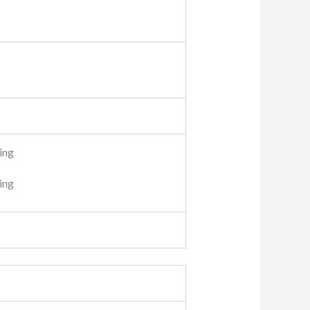
ing
ping