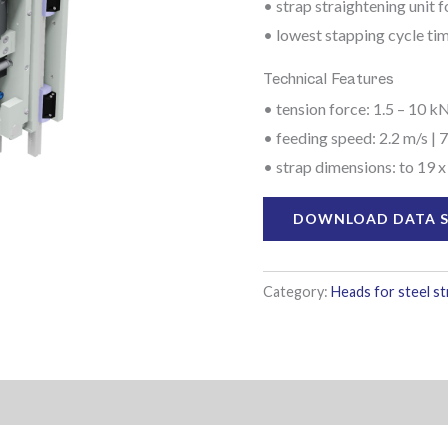
• strap straightening unit 
• lowest stapping cycle ti
Technical Features
• tension force: 1.5 – 10 kN
• feeding speed: 2.2 m/s | 7
• strap dimensions: to 19 x
DOWNLOAD DATA 
Category:
Heads for steel s