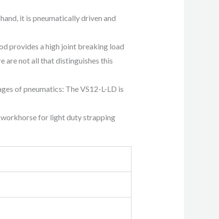
and, it is pneumatically driven and
 provides a high joint breaking load
are not all that distinguishes this
tages of pneumatics: The VS12-L-LD is
 workhorse for light duty strapping