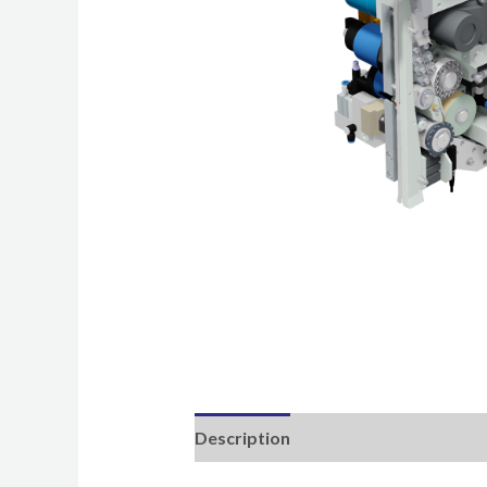
Description