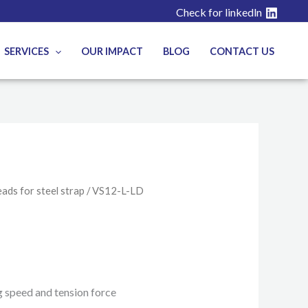
Check for linkedln
SERVICES
OUR IMPACT
BLOG
CONTACT US
ads for steel strap
/ VS12-L-LD
g speed and tension force