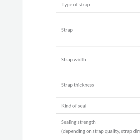
Type of strap
Strap
Strap width
Strap thickness
Kind of seal
Sealing strength
(depending on strap quality, strap di