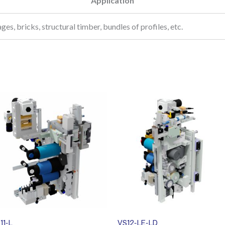
Application
ages, bricks, structural timber, bundles of profiles, etc.
11-L
VS12-LE-LD