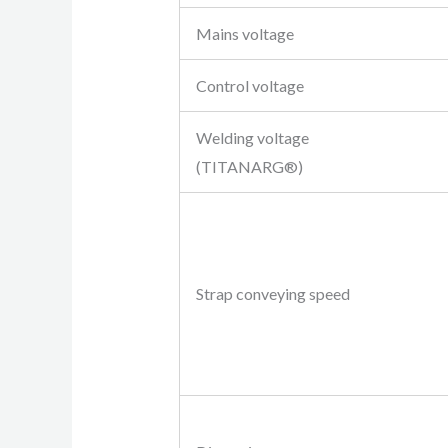
Mains voltage
Control voltage
Welding voltage
(TITANARG®)
Strap conveying speed