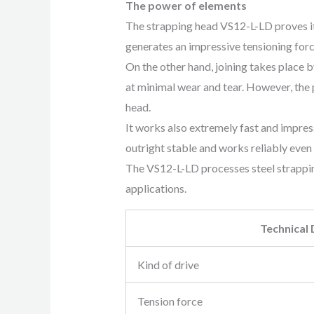
The power of elements
The strapping head VS12-L-LD proves it
generates an impressive tensioning forc
On the other hand, joining takes plac
at minimal wear and tear. However, the p
head.
It works also extremely fast and impre
outright stable and works reliably even 
The VS12-L-LD processes steel strapping
applications.
Technical
Kind of drive
Tension force