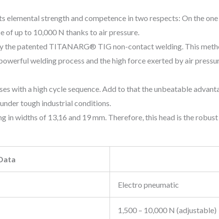
s elemental strength and competence in two respects: On the one h
e of up to 10,000 N thanks to air pressure.
e by the patented TITANARG® TIG non-contact welding. This method
owerful welding process and the high force exerted by air pressure 
sses with a high cycle sequence. Add to that the unbeatable advan
under tough industrial conditions.
 in widths of 13,16 and 19 mm. Therefore, this head is the robust
 Data
Electro pneumatic
1,500 – 10,000 N (adjustable)