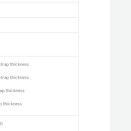
strap thickness
strap thickness
rap thickness
ap thickness
H)