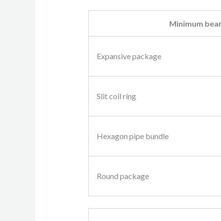
Minimum bear
Expansive package
Slit coil ring
Hexagon pipe bundle
Round package