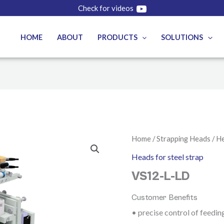
Check for videos
HOME
ABOUT
PRODUCTS
SOLUTIONS
Home
/
Strapping Heads
/
He
Heads for steel strap
VS12-L-LD
Customer Benefits
• precise control of feedin