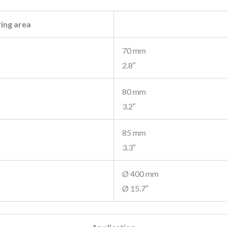
ing area
70 mm
2.8″
80 mm
3.2″
85 mm
3.3″
Ø 400 mm
Ø 15.7″