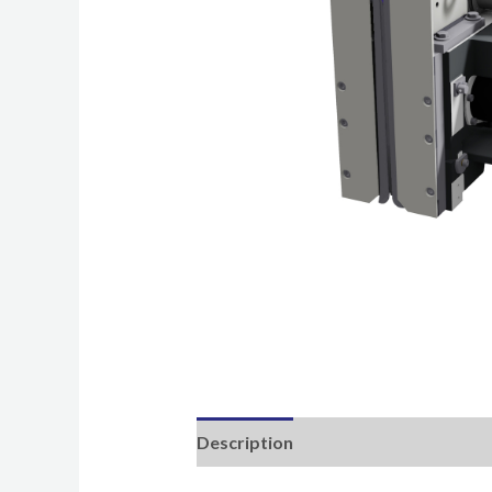
Description