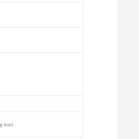
ng load