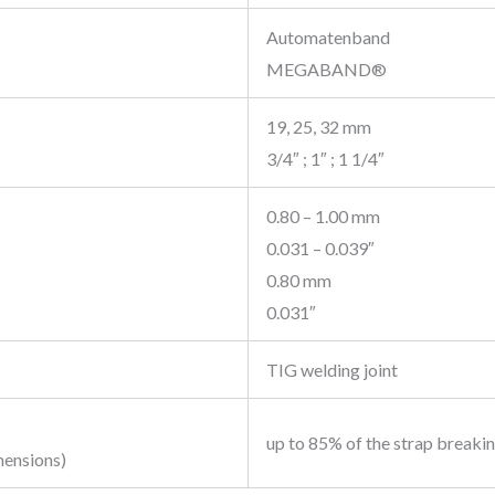
Automatenband
MEGABAND®
19, 25, 32 mm
3/4″ ; 1″ ; 1 1/4″
0.80 – 1.00 mm
0.031 – 0.039″
0.80 mm
0.031″
TIG welding joint
up to 85% of the strap breaki
mensions)