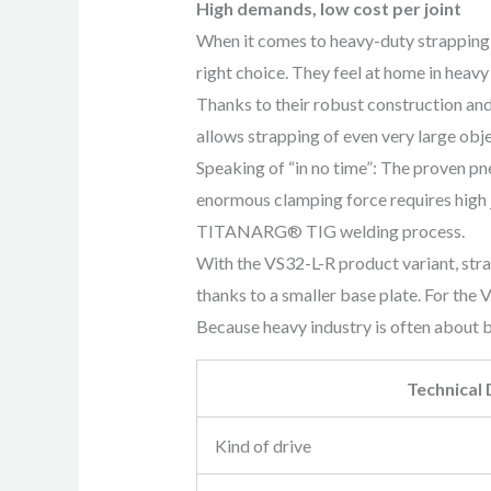
High demands, low cost per joint
When it comes to heavy-duty strapping 
right choice. They feel at home in heavy
Thanks to their robust construction and
allows strapping of even very large objec
Speaking of “in no time”: The proven pn
enormous clamping force requires high 
TITANARG® TIG welding process.
With the VS32-L-R product variant, str
thanks to a smaller base plate. For the
Because heavy industry is often about b
Technical
Kind of drive