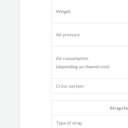
Weight
Air pressure
Air consumption
(depending on channel size)
Cross-section
Strap/Jo
Type of strap