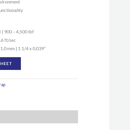
environment
unctionality
 | 900 – 4,500 lbf
.6 ft/sec
 1.0 mm | 1 1/4 x 0.039”
SHEET
trap