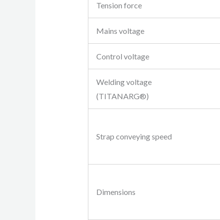
Tension force
Mains voltage
Control voltage
Welding voltage
(TITANARG®)
Strap conveying speed
Dimensions