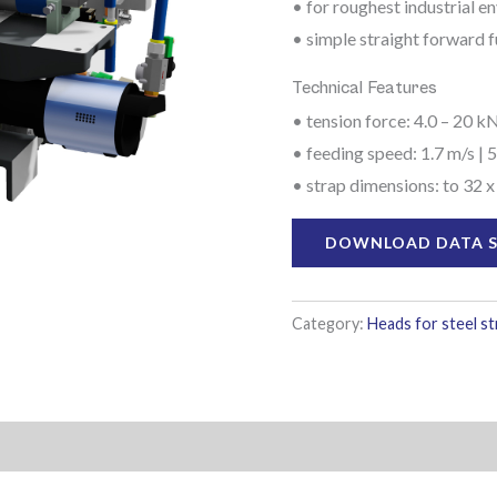
• for roughest industrial 
• simple straight forward f
Technical Features
• tension force: 4.0 – 20 kN
• feeding speed: 1.7 m/s | 5
• strap dimensions: to 32 x
DOWNLOAD DATA 
Category:
Heads for steel s