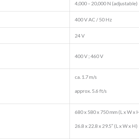
4,000 – 20,000 N (adjustable)
400 V AC / 50 Hz
24 V
400 V ; 460 V
ca. 1.7 m/s
approx. 5.6 ft/s
680 x 580 x 750 mm (L x W x 
26.8 x 22.8 x 29.5″ (L x W x H)