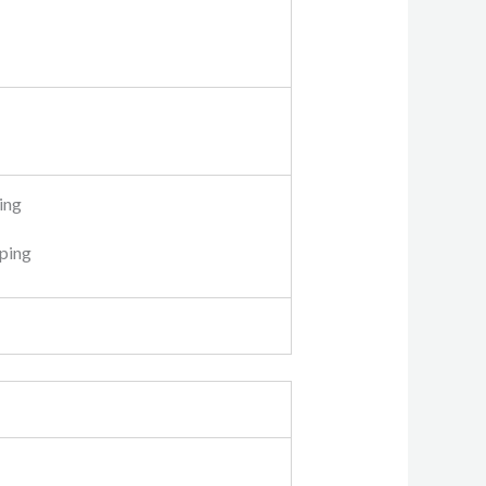
ing
pping