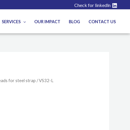
Check for linkedln
SERVICES
OUR IMPACT
BLOG
CONTACT US
ads for steel strap
/ VS32-L