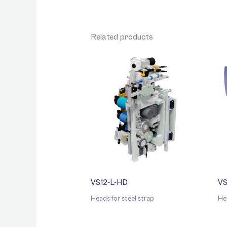
Related products
VS12-L-HD
VS
Heads for steel strap
He