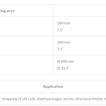
ing area
180 mm
7.1″
180 mm
7.1″
Ø 800 mm
Ø 31.5″
Application
strapping of slit coils, sheet packages, bricks, structural timber, b