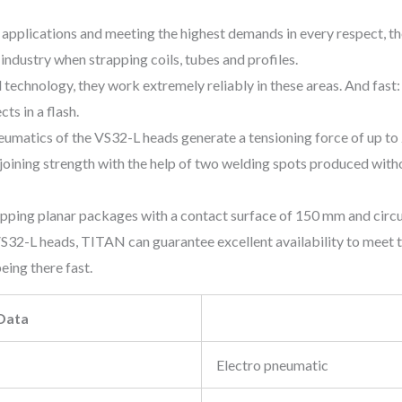
applications and meeting the highest demands in every respect, 
 industry when strapping coils, tubes and profiles.
 technology, they work extremely reliably in these areas. And fast
ts in a flash.
eumatics of the VS32-L heads generate a tensioning force of up to 
joining strength with the help of two welding spots produced with
apping planar packages with a contact surface of 150 mm and circ
 VS32-L heads, TITAN can guarantee excellent availability to meet 
eing there fast.
 Data
Electro pneumatic