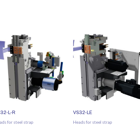
32-L-R
VS32-LE
ads for steel strap
Heads for steel strap