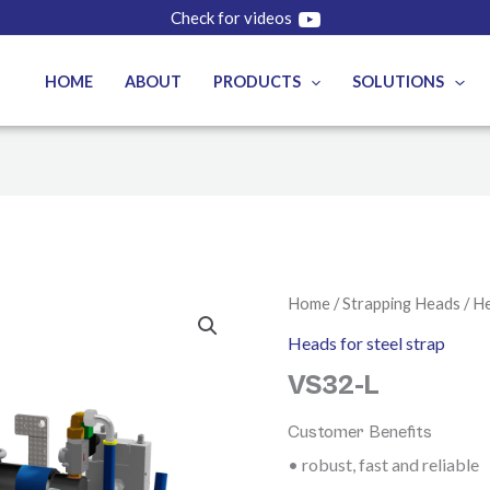
Check for videos
HOME
ABOUT
PRODUCTS
SOLUTIONS
Home
/
Strapping Heads
/
He
Heads for steel strap
VS32-L
Customer Benefits
• robust, fast and reliable