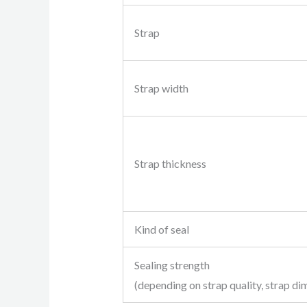
Strap
Strap width
Strap thickness
Kind of seal
Sealing strength
(depending on strap quality, strap di