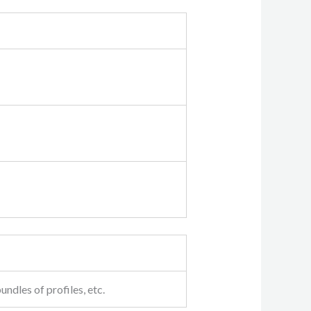
undles of profiles, etc.