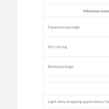
Minimum bear
Expansive package
Slit coil ring
Round package
Light-duty strapping applications; for 