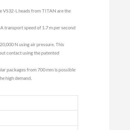
the VS32-L heads from TITAN are the
: A transport speed of 1.7 m per second
20,000 N using air pressure. This
out contact using the patented
ular packages from 700 mm is possible
the high demand.