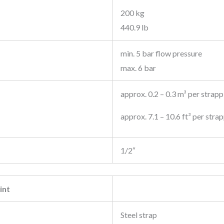
200 kg
440.9 lb
min. 5 bar flow pressure
max. 6 bar
approx. 0.2 – 0.3 m³ per strapp
approx. 7.1 – 10.6 ft³ per stra
1/2″
int
Steel strap