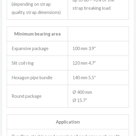
(depending on strap
strap breaking load
quality, strap dimensions)
Minimum bearing area
Expansive package
100 mm 3.9″
Slit coil ring
120 mm 4.7″
Hexagon pipe bundle
140 mm 5.5″
Ø 400 mm
Round package
Ø 15.7″
Application