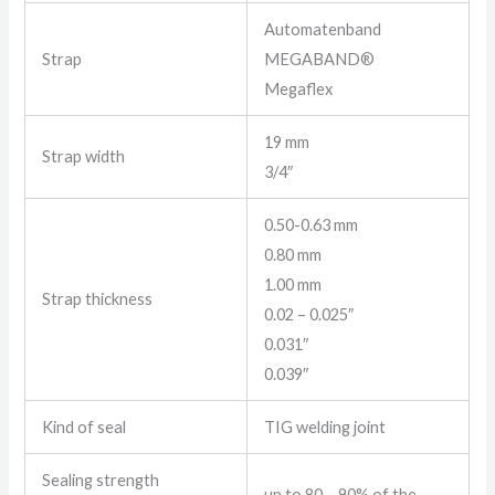
Automatenband
Strap
MEGABAND®
Megaflex
19 mm
Strap width
3/4″
0.50-0.63 mm
0.80 mm
1.00 mm
Strap thickness
0.02 – 0.025″
0.031″
0.039″
Kind of seal
TIG welding joint
Sealing strength
up to 80 – 90% of the