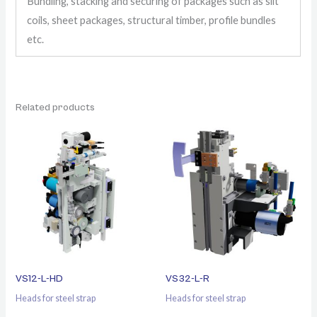
Bundling, stacking and securing of packages such as slit
coils, sheet packages, structural timber, profile bundles
etc.
Related products
VS12-L-HD
VS32-L-R
Heads for steel strap
Heads for steel strap