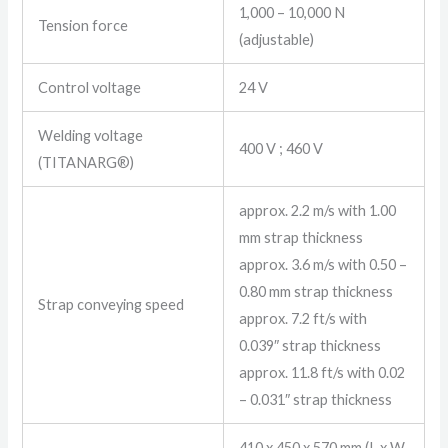
1,000 – 10,000 N
Tension force
(adjustable)
Control voltage
24 V
Welding voltage
400 V ; 460 V
(TITANARG®)
approx. 2.2 m/s with 1.00
mm strap thickness
approx. 3.6 m/s with 0.50 –
0.80 mm strap thickness
Strap conveying speed
approx. 7.2 ft/s with
0.039″ strap thickness
approx. 11.8 ft/s with 0.02
– 0.031″ strap thickness
410 x 450 x 570 mm (L x W