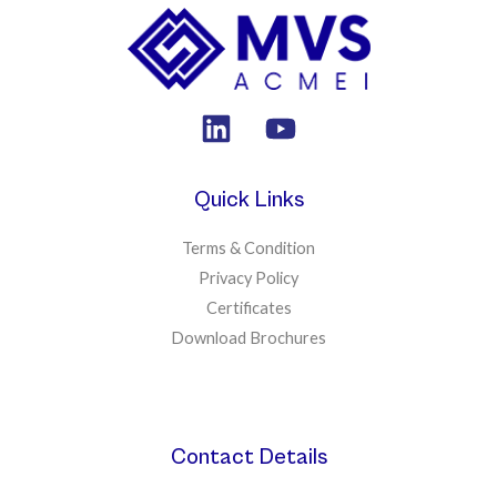
Quick Links
Terms & Condition
Privacy Policy
Certificates
Download Brochures
Contact Details