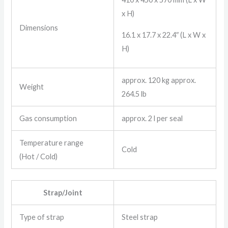
x H)
Dimensions
16.1 x 17.7 x 22.4″ (L x W x
H)
approx. 120 kg approx.
Weight
264.5 lb
Gas consumption
approx. 2 l per seal
Temperature range
Cold
(Hot / Cold)
Strap/Joint
Type of strap
Steel strap