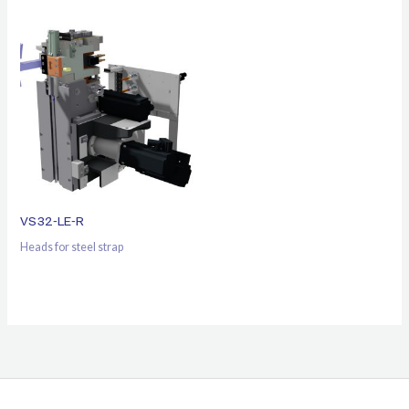
VS32-LE-R
Heads for steel strap