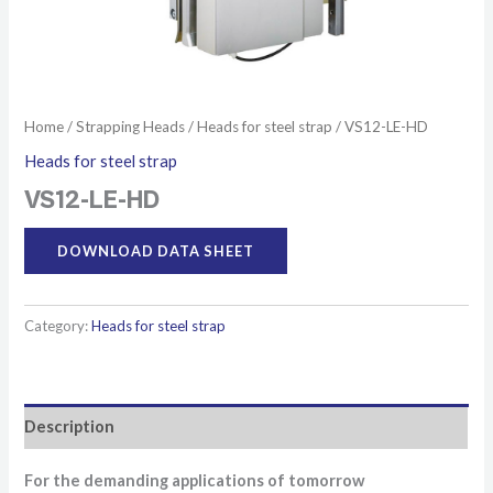
Home
/
Strapping Heads
/
Heads for steel strap
/ VS12-LE-HD
Heads for steel strap
VS12-LE-HD
DOWNLOAD DATA SHEET
Category:
Heads for steel strap
Description
For the demanding applications of tomorrow