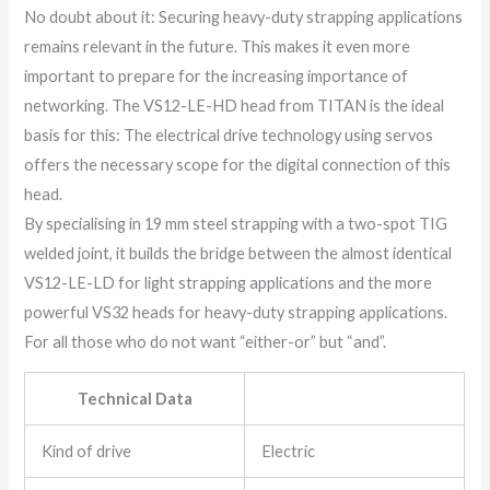
No doubt about it: Securing heavy-duty strapping applications
remains relevant in the future. This makes it even more
important to prepare for the increasing importance of
networking. The VS12-LE-HD head from TITAN is the ideal
basis for this: The electrical drive technology using servos
offers the necessary scope for the digital connection of this
head.
By specialising in 19 mm steel strapping with a two-spot TIG
welded joint, it builds the bridge between the almost identical
VS12-LE-LD for light strapping applications and the more
powerful VS32 heads for heavy-duty strapping applications.
For all those who do not want “either-or” but “and”.
Technical Data
Kind of drive
Electric