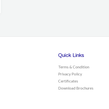
Quick Links
Terms & Condition
Privacy Policy
Certificates
Download Brochures