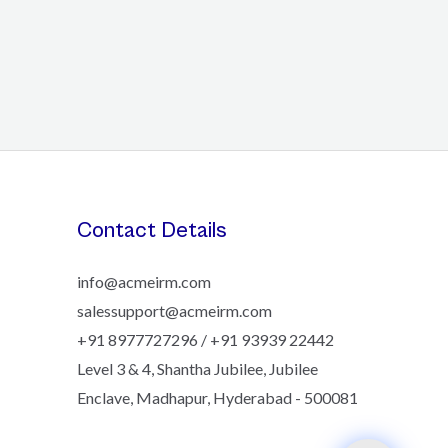
Contact Details
info@acmeirm.com
salessupport@acmeirm.com
+91 8977727296 / +91 93939 22442
Level 3 & 4, Shantha Jubilee, Jubilee
Enclave, Madhapur, Hyderabad - 500081