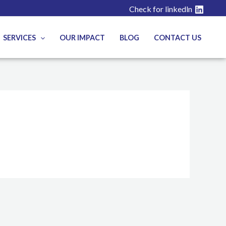
Check for linkedln
SERVICES
OUR IMPACT
BLOG
CONTACT US