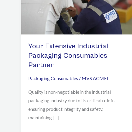
Packaging
Consumables
Partner
Your Extensive Industrial
Packaging Consumables
Partner
Packaging Consumables
/
MVS ACMEI
Quality is non-negotiable in the industrial
packaging industry due to its critical role in
ensuring product integrity and safety,
maintaining […]