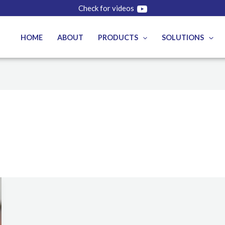
Check for videos
HOME
ABOUT
PRODUCTS
SOLUTIONS