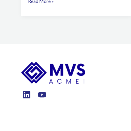
Read More »